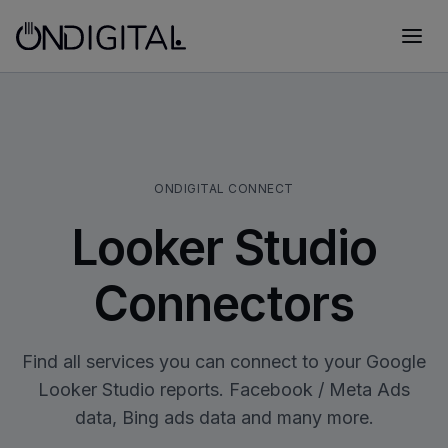
ONDIGITAL CONNECT
Looker Studio
Connectors
Find all services you can connect to your Google
Looker Studio reports. Facebook / Meta Ads
data, Bing ads data and many more.