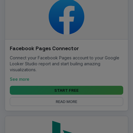
Facebook Pages Connector
Connect your Facebook Pages account to your Google
Looker Studio report and start builing amazing
visualizations.
See more
START FREE
READ MORE