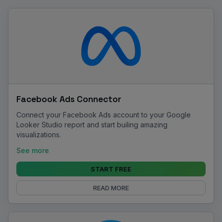
Facebook Ads Connector
Connect your Facebook Ads account to your Google
Looker Studio report and start builing amazing
visualizations.
See more
START FREE
READ MORE