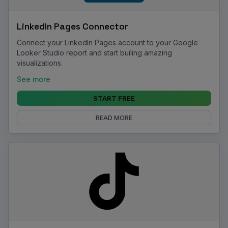
LinkedIn Pages Connector
Connect your LinkedIn Pages account to your Google
Looker Studio report and start builing amazing
visualizations.
See more
START FREE
READ MORE