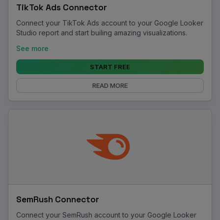
TikTok Ads Connector
Connect your TikTok Ads account to your Google Looker
Studio report and start builing amazing visualizations.
See more
START FREE
READ MORE
SemRush Connector
Connect your SemRush account to your Google Looker