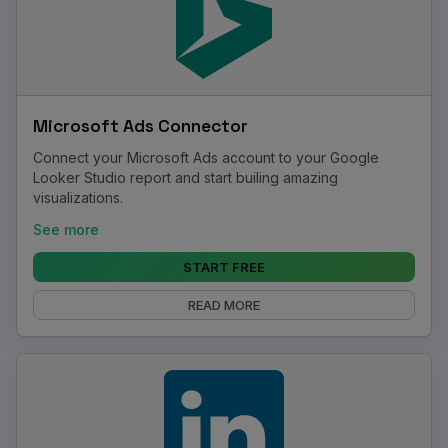
Microsoft Ads Connector
Connect your Microsoft Ads account to your Google
Looker Studio report and start builing amazing
visualizations.
See more
START FREE
READ MORE