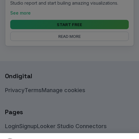
Studio report and start builing amazing visualizations.
See more
START FREE
READ MORE
Ondigital
Privacy
Terms
Manage cookies
Pages
Login
Signup
Looker Studio Connectors