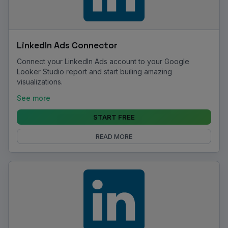
LinkedIn Ads Connector
Connect your LinkedIn Ads account to your Google
Looker Studio report and start builing amazing
visualizations.
See more
START FREE
READ MORE