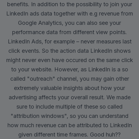
benefits. In addition to the possibility to join your
LinkedIn ads data together with e.g revenue from
Google Analytics, you can also see your
performance data from different view points.
LinkedIn Ads, for example – never measures last
click events. So the action data LinkedIn shows
might never even have occured on the same click
to your website. However, as LinkedIn is a so
called "outreach" channel, you may gain other
extremely valuable insights about how your
advertising affects your overall result. We made
sure to include multiple of these so called
"attribution windows", so you can understand
how much revenue can be attributed to LinkedIn
given different time frames. Good huh??