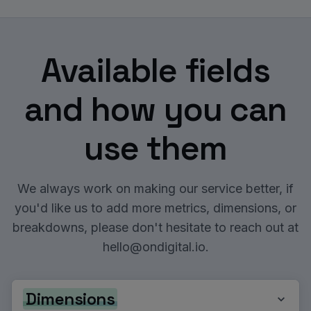
Available fields
and how you can
use them
We always work on making our service better, if
you'd like us to add more metrics, dimensions, or
breakdowns, please don't hesitate to reach out at
hello@ondigital.io
.
Dimensions