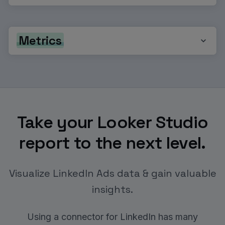
Metrics
Take your Looker Studio
report to the next level.
Visualize LinkedIn Ads data & gain valuable
insights.
Using a connector for LinkedIn has many