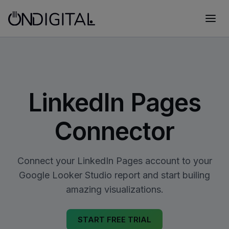
LinkedIn Pages
Connector
Connect your LinkedIn Pages account to your
Google Looker Studio report and start builing
amazing visualizations.
START FREE TRIAL