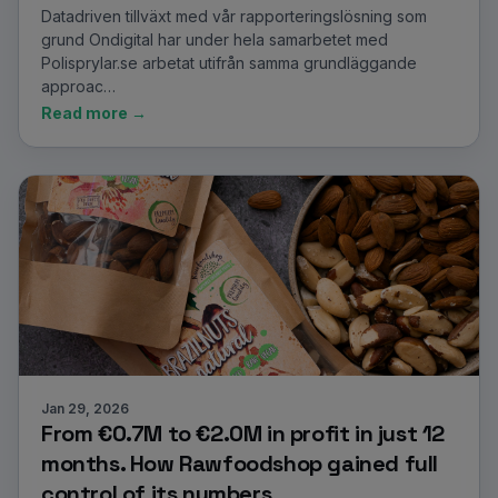
Datadriven tillväxt med vår rapporteringslösning som
grund Ondigital har under hela samarbetet med
Polisprylar.se arbetat utifrån samma grundläggande
approac…
Read more →
Jan 29, 2026
From €0.7M to €2.0M in profit in just 12
months. How Rawfoodshop gained full
control of its numbers