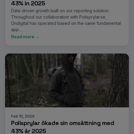
43% in 2025
Data-driven growth built on our reporting solution
Throughout our collaboration with Polisprylar.se,
Ondigital has operated based on the same fundamental
app…
Read more →
Feb 10, 2026
Polisprylar ökade sin omsättning med
43% år 2025