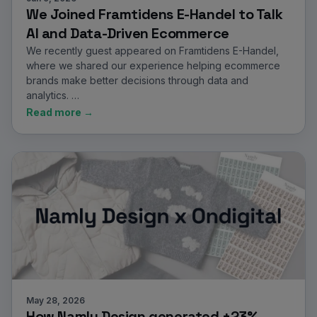
We Joined Framtidens E-Handel to Talk
AI and Data-Driven Ecommerce
We recently guest appeared on Framtidens E-Handel,
where we shared our experience helping ecommerce
brands make better decisions through data and
analytics. …
Read more →
May 28, 2026
How Namly Design generated +23%