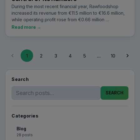
During the most recent financial year, Rawfoodshop
increased its revenue from €11.5 million to €16.6 million,
while operating profit rose from €0.66 million …
Read more →
1
2
3
4
5
…
10
Search
SEARCH
Categories
Blog
28 posts