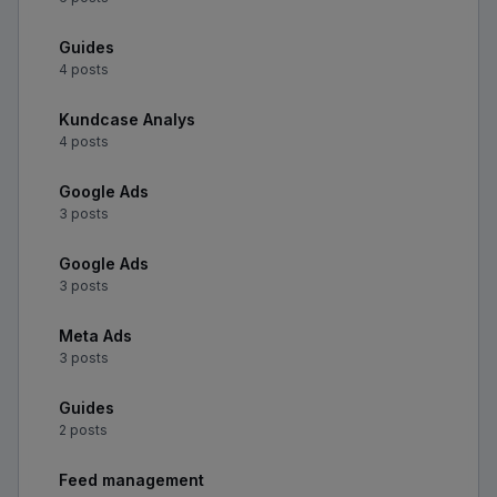
Guides
4 posts
Kundcase Analys
4 posts
Google Ads
3 posts
Google Ads
3 posts
Meta Ads
3 posts
Guides
2 posts
Feed management