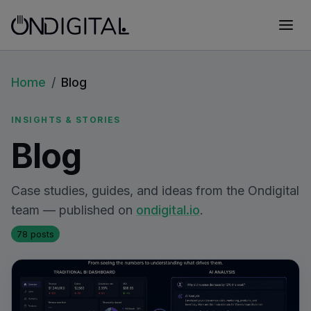
Home
/
Blog
INSIGHTS & STORIES
Blog
Case studies, guides, and ideas from the Ondigital
team — published on
ondigital.io
.
78 posts