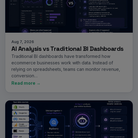
Aug 7, 2026
AI Analysis vs Traditional BI Dashboards
Traditional BI dashboards have transformed how
ecommerce businesses work with data. Instead of
relying on spreadsheets, teams can monitor revenue,
conversion…
Read more →