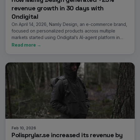
revenue growth in 30 days with
Ondigital
On April 14, 2026, Namly Design, an e-commerce brand,
focused on personalized products across multiple
markets started using Ondigital’s AI-agent platform in…
Read more →
Feb 10, 2026
Polisprylar.se increased its revenue by