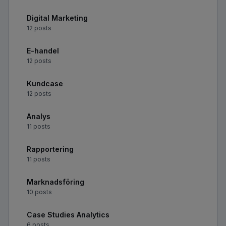
Digital Marketing
12 posts
E-handel
12 posts
Kundcase
12 posts
Analys
11 posts
Rapportering
11 posts
Marknadsföring
10 posts
Case Studies Analytics
6 posts