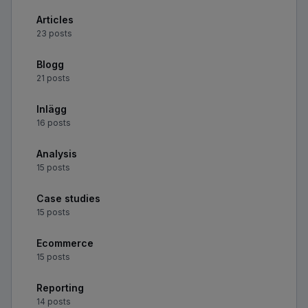
Articles
23 posts
Blogg
21 posts
Inlägg
16 posts
Analysis
15 posts
Case studies
15 posts
Ecommerce
15 posts
Reporting
14 posts