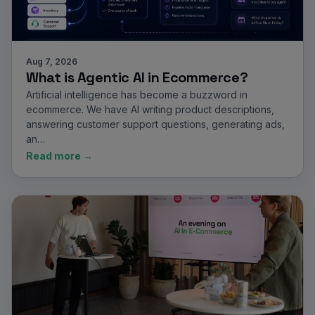
Aug 7, 2026
What is Agentic AI in Ecommerce?
Artificial intelligence has become a buzzword in
ecommerce. We have AI writing product descriptions,
answering customer support questions, generating ads,
an…
Read more →