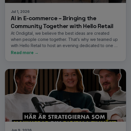
Jul 1, 2026
AI in E-commerce – Bringing the
Community Together with Hello Retail
At Ondigital, we believe the best ideas are created
when people come together. That’s why we teamed up
with Hello Retail to host an evening dedicated to one …
Read more →
Jun 9, 2026