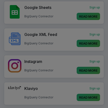
Google Sheets
Sign up
READ MORE
BigQuery Connector
Google XML Feed
Sign up
READ MORE
BigQuery Connector
Instagram
Sign up
READ MORE
BigQuery Connector
Klaviyo
Sign up
READ MORE
BigQuery Connector