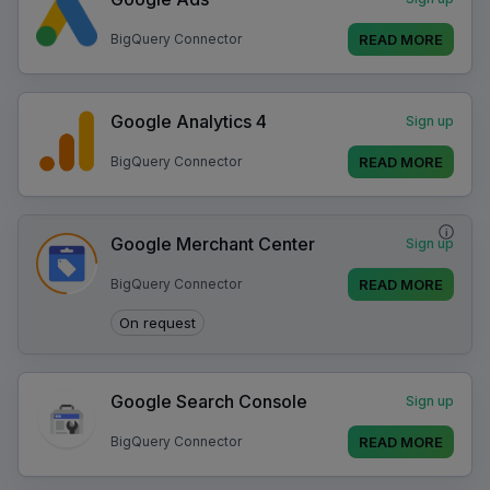
READ MORE
BigQuery Connector
Google Analytics 4
Sign up
READ MORE
BigQuery Connector
i
Google Merchant Center
Sign up
READ MORE
BigQuery Connector
On request
Google Search Console
Sign up
READ MORE
BigQuery Connector