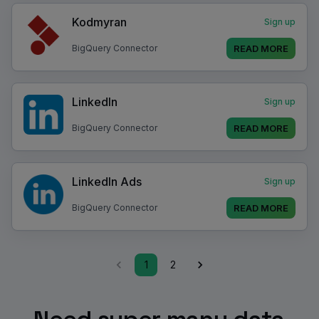
Kodmyran
Sign up
READ MORE
BigQuery Connector
LinkedIn
Sign up
READ MORE
BigQuery Connector
LinkedIn Ads
Sign up
READ MORE
BigQuery Connector
1
2