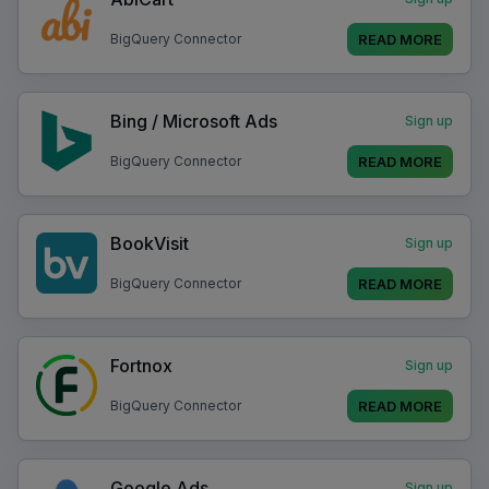
READ MORE
BigQuery Connector
Bing / Microsoft Ads
Sign up
READ MORE
BigQuery Connector
BookVisit
Sign up
READ MORE
BigQuery Connector
Fortnox
Sign up
READ MORE
BigQuery Connector
Google Ads
Sign up