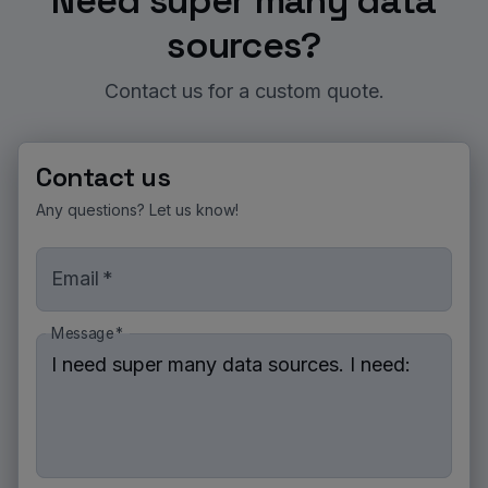
Need super many data
sources?
Contact us for a custom quote.
Contact us
Any questions? Let us know!
Email
*
Message
*