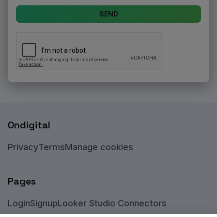
SEND
Ondigital
Privacy
Terms
Manage cookies
Pages
Login
Signup
Looker Studio Connectors