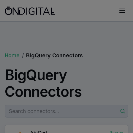
Home
/
BigQuery Connectors
BigQuery
Connectors
AbiCart
Sign up