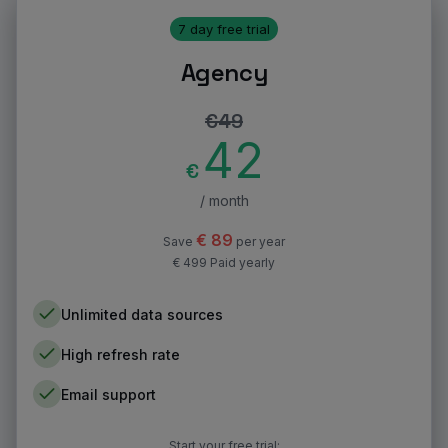
7 day free trial
Agency
€
49
42
€
/ month
€
89
Save
per year
€ 499 Paid yearly
Unlimited data sources
High refresh rate
Email support
Start your free trial: