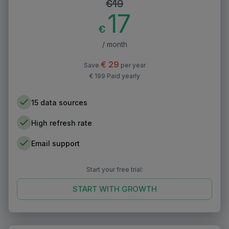
€
19
17
€
/ month
€
29
Save
per year
€ 199 Paid yearly
15 data sources
High refresh rate
Email support
Start your free trial:
START WITH
GROWTH