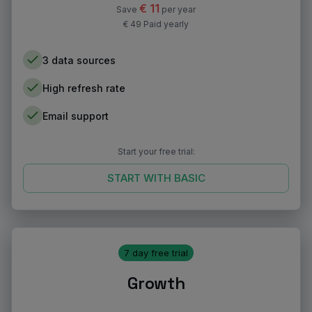
€
11
Save
per year
€ 49 Paid yearly
3 data sources
High refresh rate
Email support
Start your free trial:
START WITH
BASIC
7 day free trial
Growth