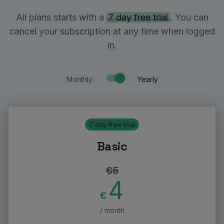
All plans starts with a
7 day free trial
. You can
cancel your subscription at any time when logged
in.
Monthly
Yearly
7 day free trial
Basic
€
5
4
€
/ month