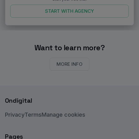
START WITH
AGENCY
Want to learn more?
MORE INFO
Ondigital
Privacy
Terms
Manage cookies
Pages