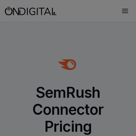
SemRush
Connector
Pricing