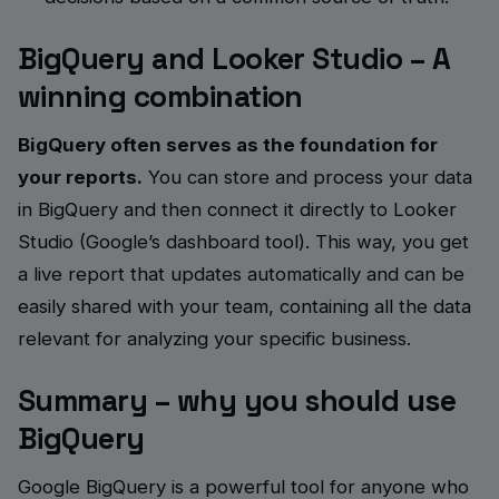
BigQuery and Looker Studio – A
winning combination
BigQuery often serves as the foundation for
your reports.
You can store and process your data
in BigQuery and then connect it directly to Looker
Studio (Google’s dashboard tool). This way, you get
a live report that updates automatically and can be
easily shared with your team, containing all the data
relevant for analyzing your specific business.
Summary – why you should use
BigQuery
Google BigQuery is a powerful tool for anyone who