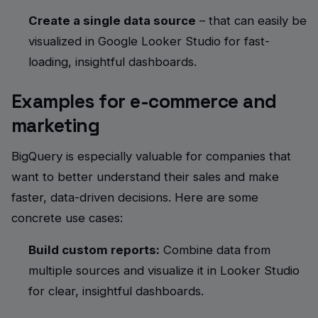
Create a single data source
– that can easily be
visualized in Google Looker Studio for fast-
loading, insightful dashboards.
Examples for e-commerce and
marketing
BigQuery is especially valuable for companies that
want to better understand their sales and make
faster, data-driven decisions. Here are some
concrete use cases:
Build custom reports:
Combine data from
multiple sources and visualize it in Looker Studio
for clear, insightful dashboards.