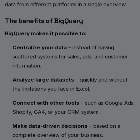
data from different platforms in a single overview.
The benefits of BigQuery
BigQuery makes it possible to:
Centralize your data
– instead of having
scattered systems for sales, ads, and customer
information.
Analyze large datasets
– quickly and without
the limitations you face in Excel.
Connect with other tools
– such as Google Ads,
Shopify, GA4, or your CRM system.
Make data-driven decisions
– based on a
complete overview of your business.