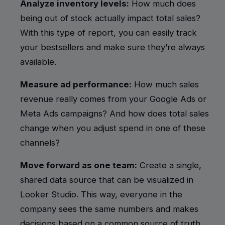
Analyze inventory levels:
How much does
being out of stock actually impact total sales?
With this type of report, you can easily track
your bestsellers and make sure they’re always
available.
Measure ad performance:
How much sales
revenue really comes from your Google Ads or
Meta Ads campaigns? And how does total sales
change when you adjust spend in one of these
channels?
Move forward as one team:
Create a single,
shared data source that can be visualized in
Looker Studio. This way, everyone in the
company sees the same numbers and makes
decisions based on a common
source of truth
.