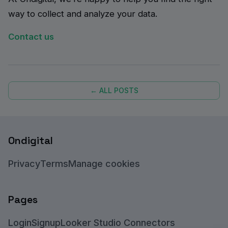
way to collect and analyze your data.
Contact us
← ALL POSTS
Ondigital
Privacy
Terms
Manage cookies
Pages
Login
Signup
Looker Studio Connectors