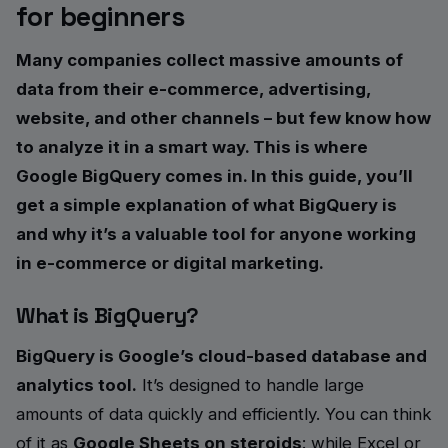
for beginners
Many companies collect massive amounts of
data from their e-commerce, advertising,
website, and other channels – but few know how
to analyze it in a smart way. This is where
Google BigQuery comes in. In this guide, you’ll
get a simple explanation of what BigQuery is
and why it’s a valuable tool for anyone working
in e-commerce or digital marketing.
What is BigQuery?
BigQuery is Google’s cloud-based database and
analytics tool.
It’s designed to handle large
amounts of data quickly and efficiently. You can think
of it as
Google Sheets on steroids
: while Excel or