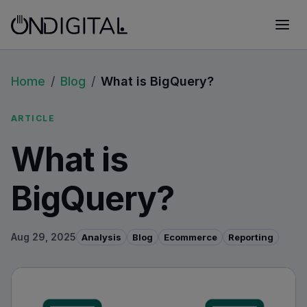
Home
/
Blog
/
What is BigQuery?
ARTICLE
What is
BigQuery?
Aug 29, 2025
Analysis
Blog
Ecommerce
Reporting