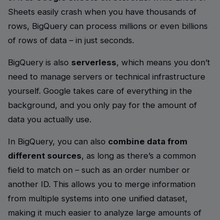
Sheets easily crash when you have thousands of
rows, BigQuery can process millions or even billions
of rows of data – in just seconds.
BigQuery is also
serverless
, which means you don’t
need to manage servers or technical infrastructure
yourself. Google takes care of everything in the
background, and you only pay for the amount of
data you actually use.
In BigQuery, you can also
combine data from
different sources
, as long as there’s a common
field to match on – such as an order number or
another ID. This allows you to merge information
from multiple systems into one unified dataset,
making it much easier to analyze large amounts of