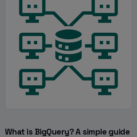
What is BigQuery? A simple guide