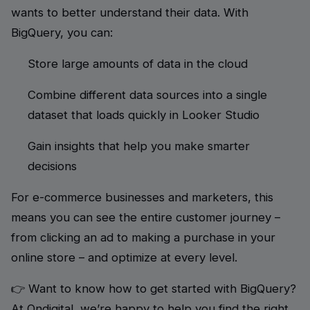
wants to better understand their data. With
BigQuery, you can:
Store large amounts of data in the cloud
Combine different data sources into a single
dataset that loads quickly in Looker Studio
Gain insights that help you make smarter
decisions
For e-commerce businesses and marketers, this
means you can see the entire customer journey –
from clicking an ad to making a purchase in your
online store – and optimize at every level.
👉 Want to know how to get started with BigQuery?
At Ondigital, we’re happy to help you find the right