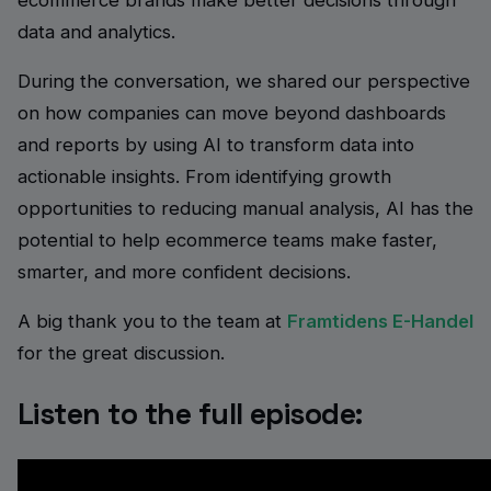
ecommerce brands make better decisions through
data and analytics.
During the conversation, we shared our perspective
on how companies can move beyond dashboards
and reports by using AI to transform data into
actionable insights. From identifying growth
opportunities to reducing manual analysis, AI has the
potential to help ecommerce teams make faster,
smarter, and more confident decisions.
A big thank you to the team at
Framtidens E-Handel
for the great discussion.
Listen to the full episode: