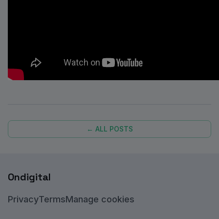
← ALL POSTS
Ondigital
Privacy
Terms
Manage cookies