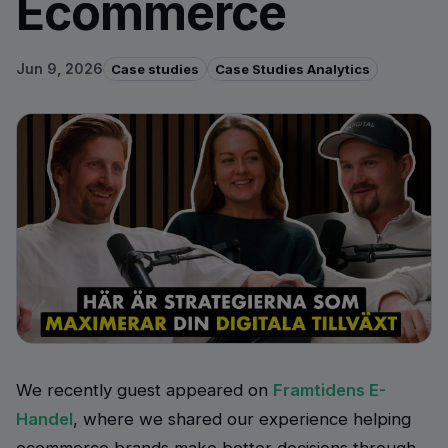
Ecommerce
Jun 9, 2026
Case studies
Case Studies Analytics
We recently guest appeared on
Framtidens E-
Handel
, where we shared our experience helping