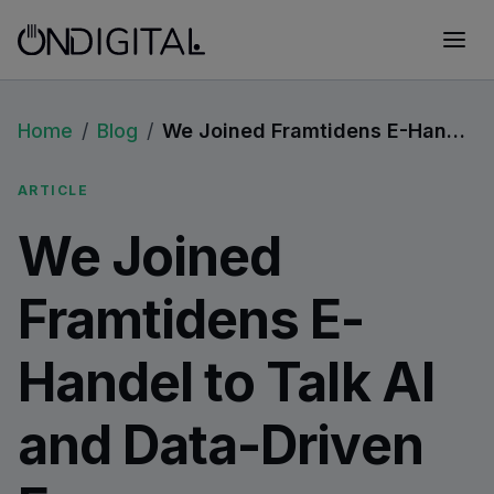
Home
/
Blog
/
We Joined Framtidens E-Handel to Talk AI and Data-Driven Ecommerce
ARTICLE
We Joined
Framtidens E-
Handel to Talk AI
and Data-Driven