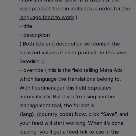
main product feed in meta ads in order for the
language feed to work
)
– title
– description
( Both title and description will contain the
localized values of each product. In this case,
Swedish. ).
– override ( this is the field telling Meta Ads
which language the translations belong to.
With Feedmanager this field populates
automatically. But if you’re using another
management tool, the format is
{lang}_{country_code}.Now, click “Save”, and
your feed will start working. When it’s done
loading, you’ll get a feed link to use in the