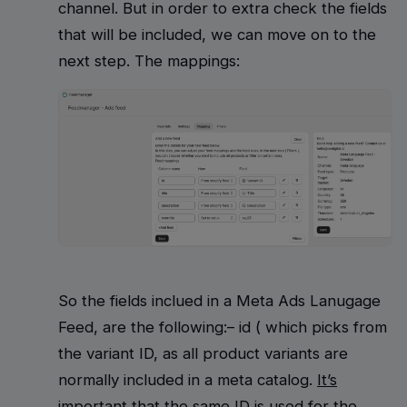
channel. But in order to extra check the fields
that will be included, we can move on to the
next step. The mappings:
So the fields inclued in a Meta Ads Lanugage
Feed, are the following:– id ( which picks from
the variant ID, as all product variants are
normally included in a meta catalog.
It’s
important that the same ID is used for the