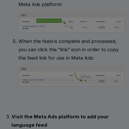
Meta Ads platform:
When the feed is complete and processed,
you can click the “link” icon in order to copy
the feed link for use in Meta Ads:
Visit the Meta Ads platform to add your
language feed