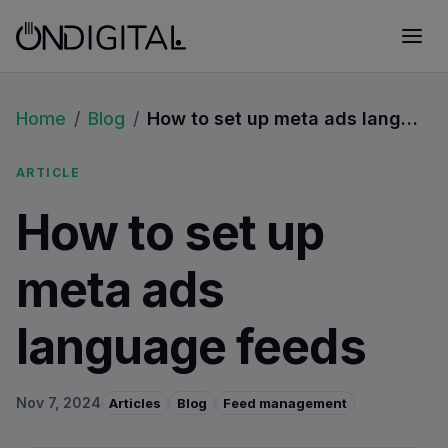
Home
/
Blog
/
How to set up meta ads language feeds
ARTICLE
How to set up
meta ads
language feeds
Nov 7, 2024
Articles
Blog
Feed management