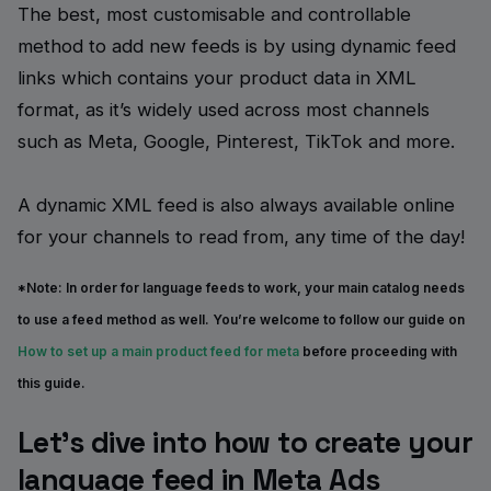
The best, most customisable and controllable
method to add new feeds is by using dynamic feed
links which contains your product data in XML
format, as it’s widely used across most channels
such as Meta, Google, Pinterest, TikTok and more.
A dynamic XML feed is also always available online
for your channels to read from, any time of the day!
*Note:
In order for language feeds to work, your main catalog needs
to use a feed method as well. You’re welcome to follow our guide on
How to set up a main product feed for meta
before proceeding with
this guide.
Let’s dive into how to create your
language feed in Meta Ads