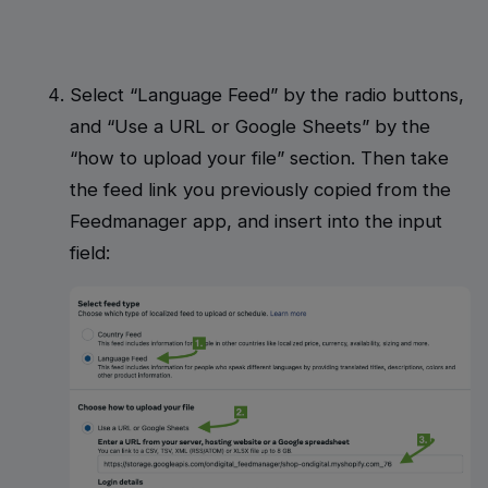
Select “Language Feed” by the radio buttons,
and “Use a URL or Google Sheets” by the
“how to upload your file” section. Then take
the feed link you previously copied from the
Feedmanager app, and insert into the input
field: