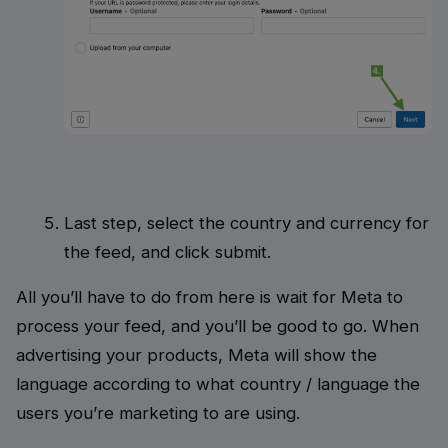
Last step, select the country and currency for
the feed, and click submit.
All you’ll have to do from here is wait for Meta to
process your feed, and you’ll be good to go. When
advertising your products, Meta will show the
language according to what country / language the
users you’re marketing to are using.