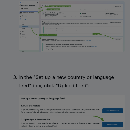
In the “Set up a new country or language
feed” box, click “Upload feed”: