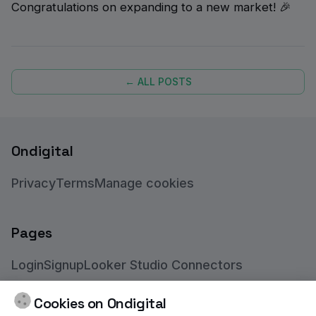
Congratulations on expanding to a new market! 🎉
← ALL POSTS
Ondigital
Privacy
Terms
Manage cookies
Pages
Login
Signup
Looker Studio Connectors
BigQuery Connectors
Feedmanager App
Blog
Cookies on Ondigital