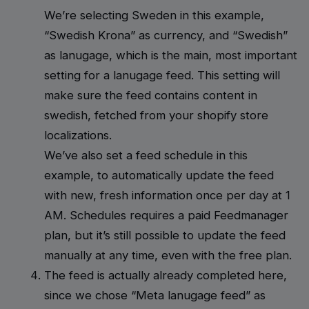
We’re selecting Sweden in this example,
“Swedish Krona” as currency, and “Swedish”
as lanugage, which is the main, most important
setting for a lanugage feed. This setting will
make sure the feed contains content in
swedish, fetched from your shopify store
localizations.
We’ve also set a feed schedule in this
example, to automatically update the feed
with new, fresh information once per day at 1
AM. Schedules requires a paid Feedmanager
plan, but it’s still possible to update the feed
manually at any time, even with the free plan.
The feed is actually already completed here,
since we chose “Meta lanugage feed” as