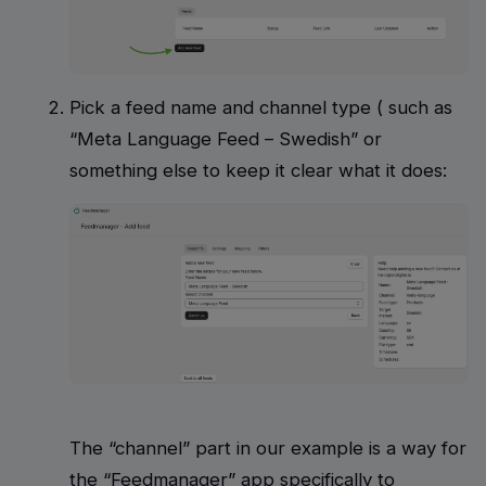
Pick a feed name and channel type ( such as
“Meta Language Feed – Swedish” or
something else to keep it clear what it does:
The “channel” part in our example is a way for
the “Feedmanager” app specifically to