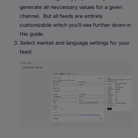
generate all neccessary values for a given
channel. But all feeds are entirely
customizable which you’ll see further down in
this guide.
Select market and language settings for your
feed: