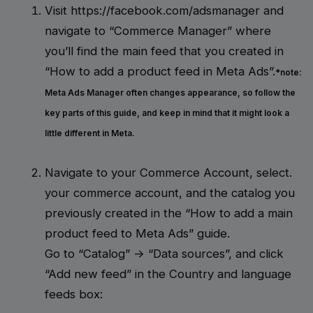
Visit https://facebook.com/adsmanager and
navigate to “Commerce Manager” where
you’ll find the main feed that you created in
“How to add a product feed in Meta Ads”.
*note:
Meta Ads Manager often changes appearance, so follow the
key parts of this guide, and keep in mind that it might look a
little different in Meta.
Navigate to your Commerce Account, select.
your commerce account, and the catalog you
previously created in the “How to add a main
product feed to Meta Ads” guide.
Go to “Catalog” -> “Data sources”, and click
“Add new feed” in the Country and language
feeds box: