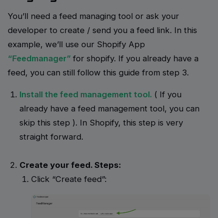
You’ll need a feed managing tool or ask your
developer to create / send you a feed link. In this
example, we’ll use our Shopify App
“Feedmanager”
for shopify. If you already have a
feed, you can still follow this guide from step 3.
Install the feed management tool.
( If you
already have a feed management tool, you can
skip this step ).
In Shopify, this step is very
straight forward.
Create your feed. Steps:
Click “Create feed”: