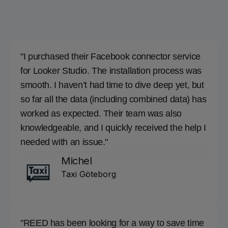
through the amazing experiences and stories from
our partners.
"I purchased their Facebook connector service
for Looker Studio. The installation process was
smooth. I haven’t had time to dive deep yet, but
so far all the data (including combined data) has
worked as expected. Their team was also
knowledgeable, and I quickly received the help I
needed with an issue."
Michel
Taxi Göteborg
"REED has been looking for a way to save time