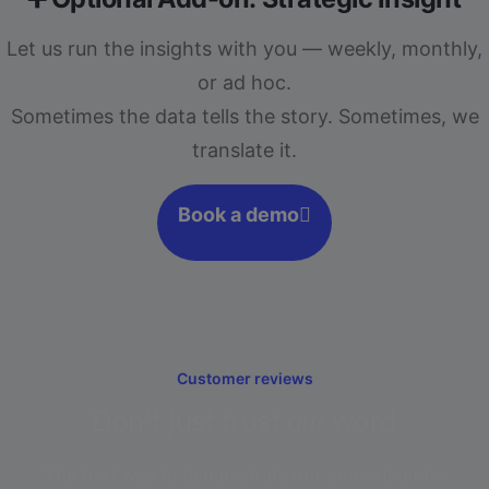
Let us run the insights with you — weekly, monthly,
or ad hoc.
Sometimes the data tells the story. Sometimes, we
translate it.
Book a demo
Customer reviews
Don't just trust
word
our
The best way to demonstrate our commitment is