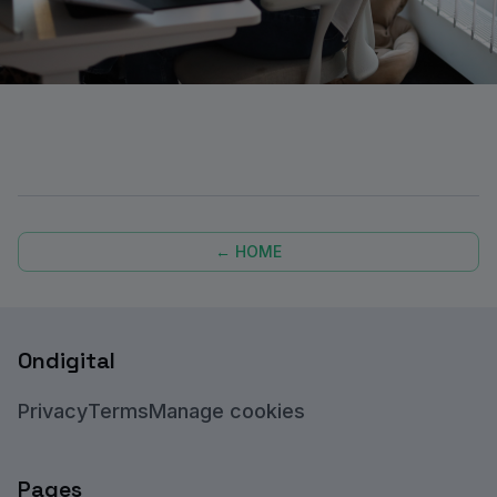
← HOME
Ondigital
Privacy
Terms
Manage cookies
Pages