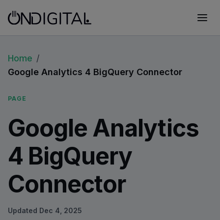
Home
/
Google Analytics 4 BigQuery Connector
PAGE
Google Analytics
4 BigQuery
Connector
Updated
Dec 4, 2025