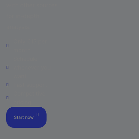
with other sources
for in-depth
analysis.
Only €15 per
month
Schedule
whenever you
want
Fast support
Competitive
pricing
Start now