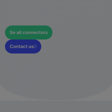
If you’d like us to add more metrics,
dimensions, or breakdowns – don’t
hesitate to reach out
Se all connectors
Contact us