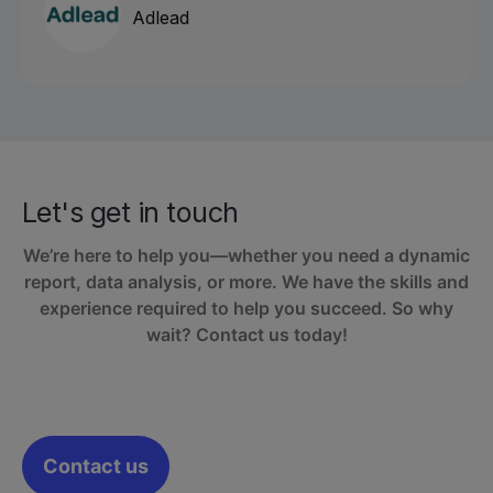
Adlead
Let's get in touch
We’re here to help you—whether you need a dynamic
report, data analysis, or more. We have the skills and
experience required to help you succeed. So why
wait? Contact us today!
Contact us