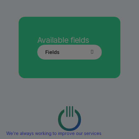
Available fields
Fields
We’re always working to improve our services