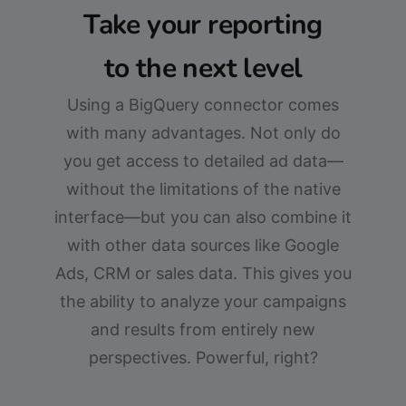
Take your reporting
to the next level
Using a BigQuery connector comes
with many advantages. Not only do
you get access to detailed ad data—
without the limitations of the native
interface—but you can also combine it
with other data sources like Google
Ads, CRM or sales data. This gives you
the ability to analyze your campaigns
and results from entirely new
perspectives. Powerful, right?