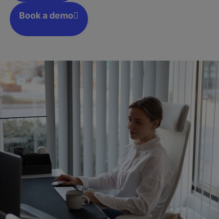
Book a demo