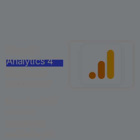
Google
Analytics 4
BigQuery
Connector
Connect your GA4
account to
BigQuery and
combine the data