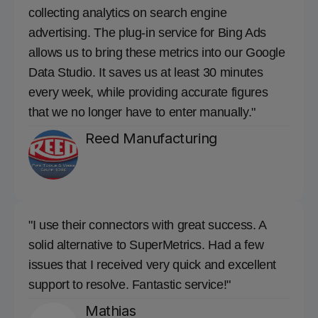
collecting analytics on search engine
advertising. The plug-in service for Bing Ads
allows us to bring these metrics into our Google
Data Studio. It saves us at least 30 minutes
every week, while providing accurate figures
that we no longer have to enter manually."
Reed Manufacturing
"I use their connectors with great success. A
solid alternative to SuperMetrics. Had a few
issues that I received very quick and excellent
support to resolve. Fantastic service!"
Mathias